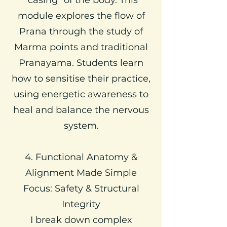
module explores the flow of
Prana through the study of
Marma points and traditional
Pranayama. Students learn
how to sensitise their practice,
using energetic awareness to
heal and balance the nervous
system.
4. Functional Anatomy &
Alignment Made Simple
Focus: Safety & Structural
Integrity
I break down complex