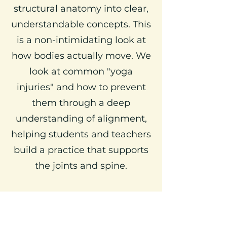
structural anatomy into clear,
understandable concepts. This
is a non-intimidating look at
how bodies actually move. We
look at common "yoga
injuries" and how to prevent
them through a deep
understanding of alignment,
helping students and teachers
build a practice that supports
the joints and spine.
5. The Art of Supportive
Adjustments (Teachers Only)