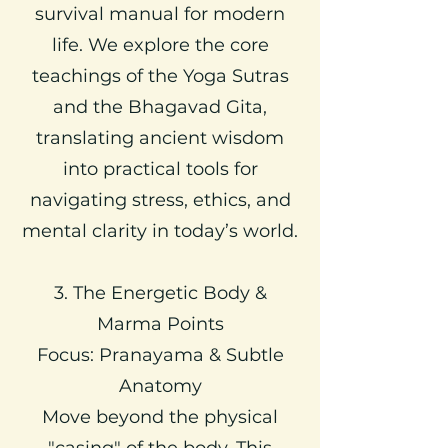
survival manual for modern
life. We explore the core
teachings of the Yoga Sutras
and the Bhagavad Gita,
translating ancient wisdom
into practical tools for
navigating stress, ethics, and
mental clarity in today’s world.
3. The Energetic Body &
Marma Points
Focus: Pranayama & Subtle
Anatomy
Move beyond the physical
"casing" of the body. This