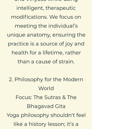
intelligent, therapeutic
modifications. We focus on
meeting the individual’s
unique anatomy, ensuring the
practice is a source of joy and
health for a lifetime, rather
than a cause of strain.
2. Philosophy for the Modern
World
Focus: The Sutras & The
Bhagavad Gita
Yoga philosophy shouldn't feel
like a history lesson; it’s a