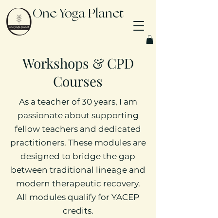
One Yoga Planet
Workshops & CPD
Courses
As a teacher of 30 years, I am
passionate about supporting
fellow teachers and dedicated
practitioners. These modules are
designed to bridge the gap
between traditional lineage and
modern therapeutic recovery.
All modules qualify for YACEP
credits.