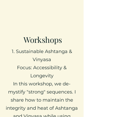
Workshops
1. Sustainable Ashtanga &
Vinyasa
Focus: Accessibility &
Longevity
In this workshop, we de-
mystify "strong" sequences. I
share how to maintain the
integrity and heat of Ashtanga
and Vinyasa while using