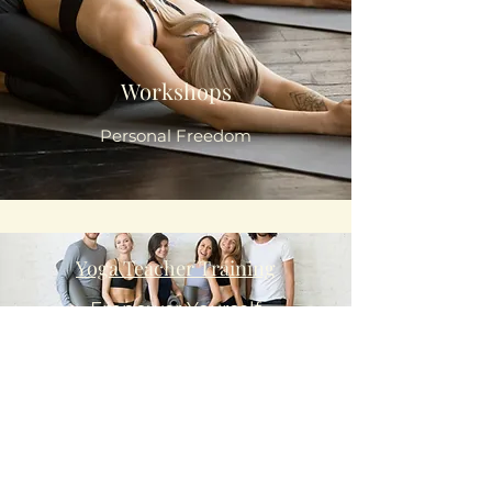
Workshops
Personal Freedom
Yoga Teacher Training
Empower Yourself