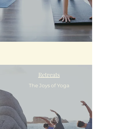
Retreats
The Joys of Yoga