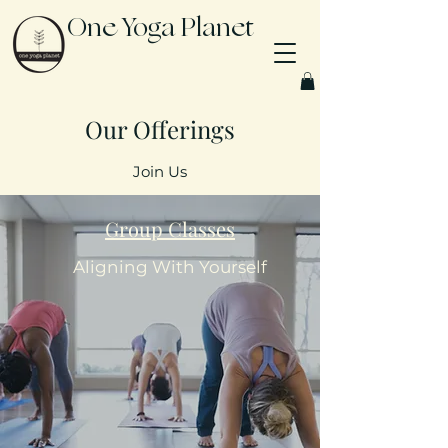
One Yoga Planet
Our Offerings
Join Us
Group Classes
Aligning With Yourself