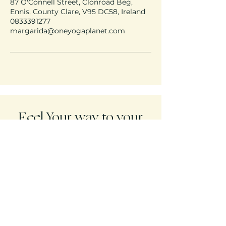
87 O'Connell Street, Clonroad Beg,
Ennis, County Clare, V95 DC58, Ireland
0833391277
margarida@oneyogaplanet.com
Feel Your way to your
freedom!