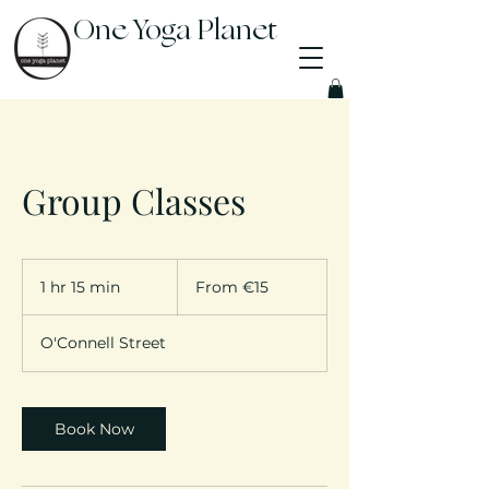
One Yoga Planet
Group Classes
From
15
1 hr 15 min
1
From €15
euros
h
1
O'Connell Street
5
m
i
n
Book Now