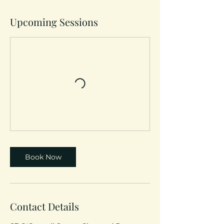
Upcoming Sessions
Book Now
Contact Details