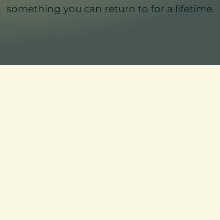
something you can return to for a lifetime.