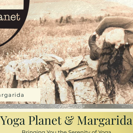
argarida
Yoga Planet & Margarida
Bringing You the Serenity of Yoga