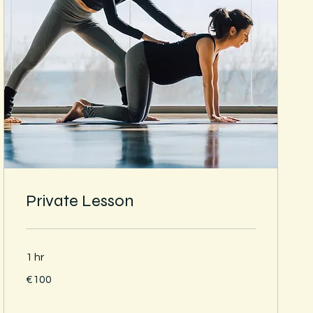
Private Lesson
1 hr
100
€100
euros