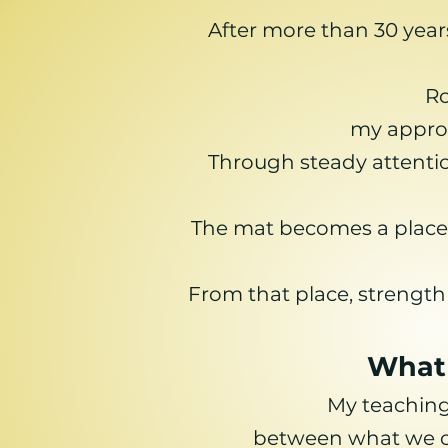
After more than 30 year
Ro
my approa
Through steady attentio
The mat becomes a place o
From that place, strength
What 
My teaching
between what we ca