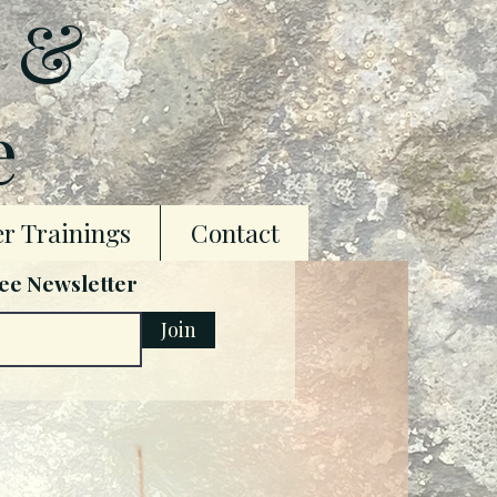
t &
e
r Trainings
Contact
ree Newsletter
Join