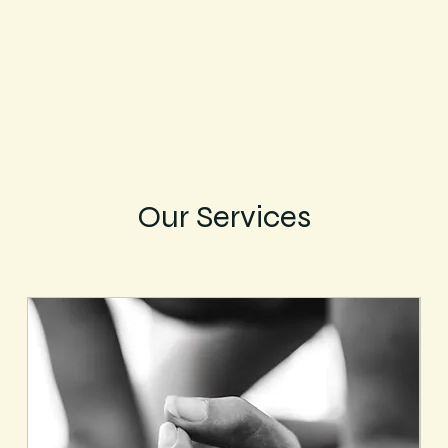
Our Services