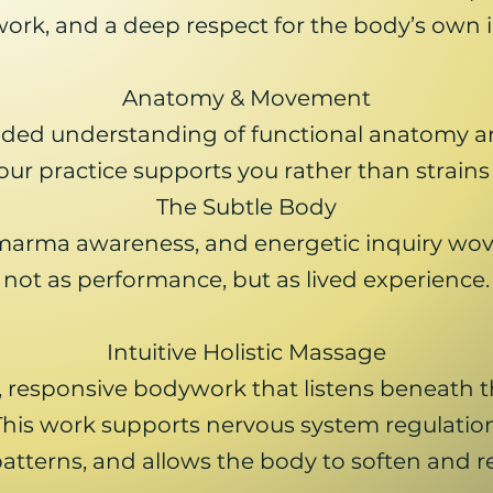
rk, and a deep respect for the body’s own i
Anatomy & Movement
unded understanding of functional anatomy a
our practice supports you rather than strains
The Subtle Body
marma awareness, and energetic inquiry wov
not as performance, but as lived experience.
Intuitive Holistic Massage
 responsive bodywork that listens beneath th
This work supports nervous system regulation
tterns, and allows the body to soften and re