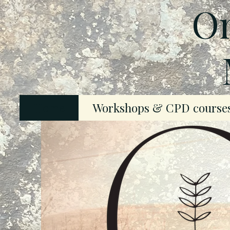
On
Home
Workshops & CPD course