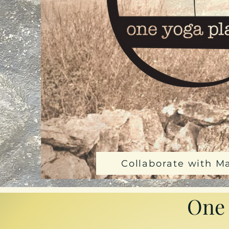
Collaborate with M
One 