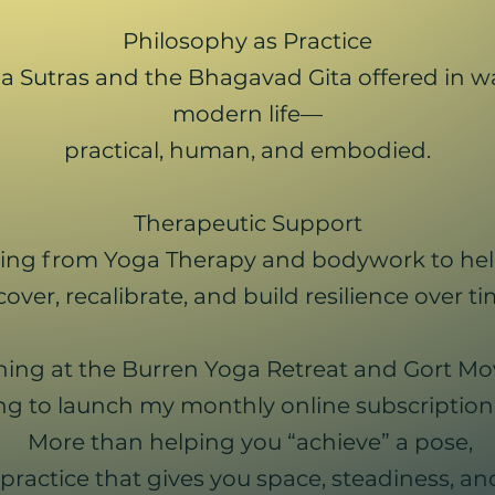
Philosophy as Practice
 Sutras and the Bhagavad Gita offered in way
modern life—
practical, human, and embodied.
Therapeutic Support
ing from Yoga Therapy and bodywork to hel
cover, recalibrate, and build resilience over ti
ching at the Burren Yoga Retreat and Gort Mo
ng to launch my monthly online subscription 
More than helping you “achieve” a pose,
practice that gives you space, steadiness, an