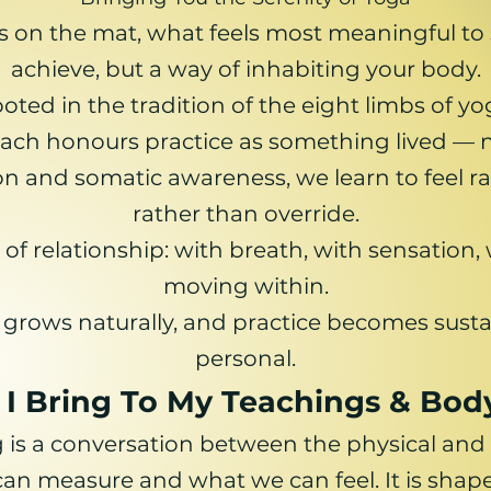
s on the mat, what feels most meaningful to s
achieve, but a way of inhabiting your body.
oted in the tradition of the eight limbs of yo
ch honours practice as something lived — n
n and somatic awareness, we learn to feel rat
rather than override.
f relationship: with breath, with sensation, w
moving within.
 grows naturally, and practice becomes susta
personal.
I Bring To My Teachings & Bo
 is a conversation between the physical and
n measure and what we can feel. It is shaped