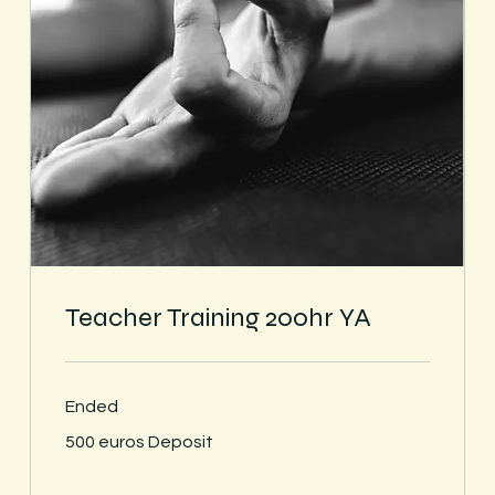
Teacher Training 200hr YA
Ended
500
500 euros Deposit
euros
Deposit