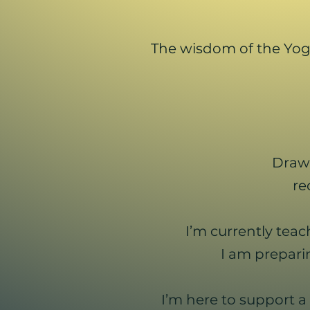
The wisdom of the Yoga
Draw
re
I’m currently tea
I am prepari
I’m here to support a 