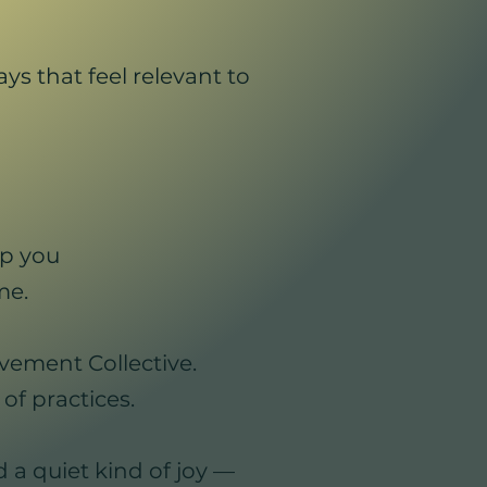
s that feel relevant to
p you
me.
vement Collective.
of practices.
d a quiet kind of joy —