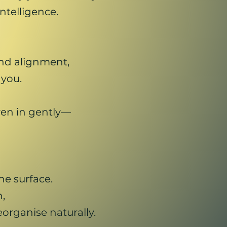
ntelligence.
nd alignment,
 you.
en in gently—
e surface.
,
organise naturally.