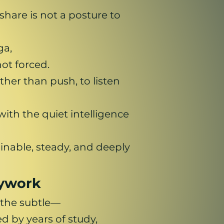
hare is not a posture to
ga,
ot forced.
her than push, to listen
ith the quiet intelligence
inable, steady, and deeply
dywork
 the subtle—
 by years of study,