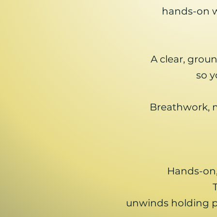
hands-on wo
A clear, gro
so y
Breathwork, 
Hands-on,
unwinds holding pa