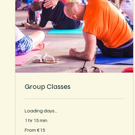
Group Classes
Loading days...
1 hr 15 min
From
From €15
15
euros