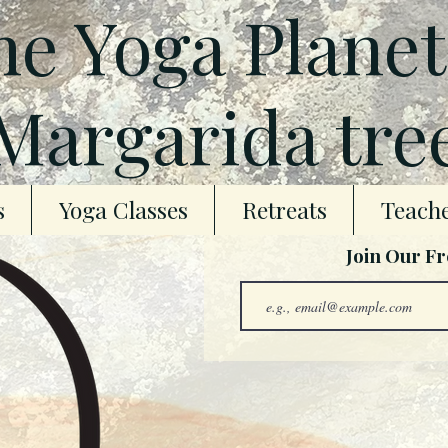
e Yoga Plane
Margarida tre
s
Yoga Classes
Retreats
Teache
Join Our F